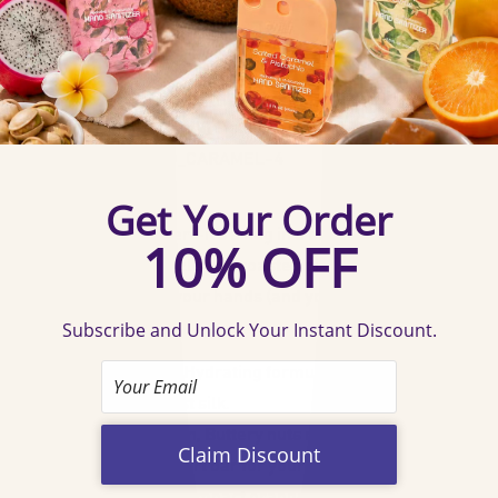
Specification
:
Capacity: 1.5 FL OZ. (45ml) x 4
Confirm your age
Last: Up to 500 sprays
Scent: Salted Caramel & Pistachio
Are you 18 years old or older?
SKU: 60386-SALTED_CARAMEL-4
Description
:
No, I'm not
Yes, I am
This isn't just sanitizer—it's a hug in a bottle! Imagine
golden caramel drizzle and roasted pistachios, bottled to
hydrate and soothe your hands (and your soul).
Features
:
🍮 Caramel Dreams, Hydrating formula with a gourmet
twist—no dryness, just silk.
🌰 Pistachio Perfection, Buttery nuts meet salty-sweet
caramel—like a dessert bar for your palms.
🔗 Clip, Spritz, Slay, Compact orange design + keychain