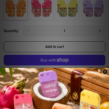
Quantity
Add to cart
More payment options
Compare
Ask a question
Share
Product description
Shipping & Return