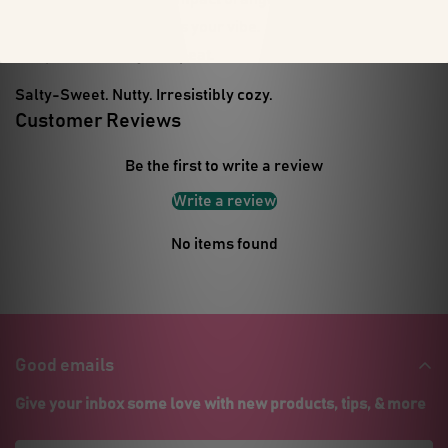
hole = freshness that fits your vibe.
🧂 Hydrate. Indulge. Repeat.
Salty-Sweet. Nutty. Irresistibly cozy.
Customer Reviews
Be the first to write a review
Write a review
No items found
Good emails
Give your inbox some love with new products, tips, & more