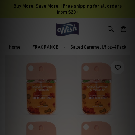
Buy More, Save More! | Free shipping for all orders
from $20+
Home
FRAGRANCE
Salted Caramel 1.5 oz-4Pack