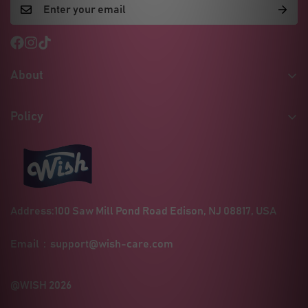
About
Our Story
Policy
Certificates & Quality
Shipping Policy
MSDS / Safety Sheets
Refund Policy
Social Responsibility
Privacy Policy
Wholesale Inquiries
Address:100 Saw Mill Pond Road Edison, NJ 08817, USA
Terms of Service
Contact
Blogs
Email：
support@wish-care.com
FAQ
@WISH 2026