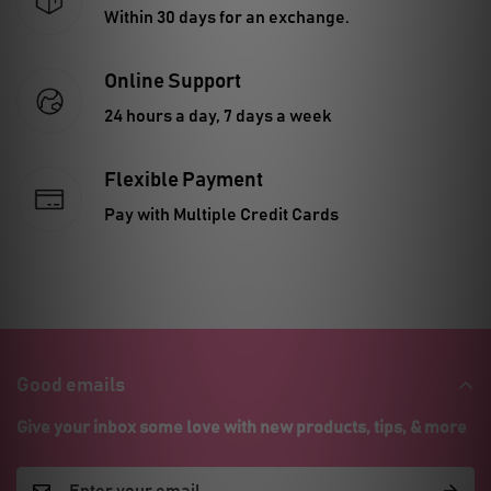
Within 30 days for an exchange.
Online Support
24 hours a day, 7 days a week
Flexible Payment
Pay with Multiple Credit Cards
Good emails
Give your inbox some love with new products, tips, & more