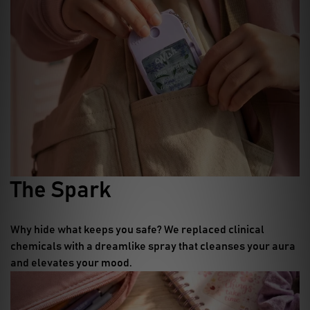
The Spark
Why hide what keeps you safe?
We replaced clinical
chemicals with a dreamlike spray that cleanses your aura
and elevates your mood.