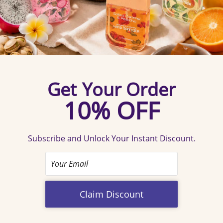
Social Essential
Confirm your age
The new social currency for every shared moment.
More
Are you 18 years old or older?
than a hand sanitizer spray and it is a sleek conversation
starter that turns a mundane routine into a reflection of
No, I'm not
Yes, I am
your refined lifestyle.