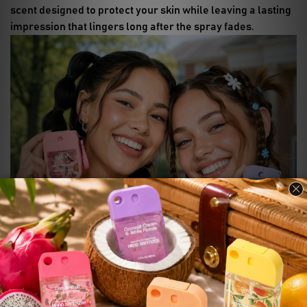
scent designed to protect your skin while leaving a lasting
impression that lingers long after the spray fades.