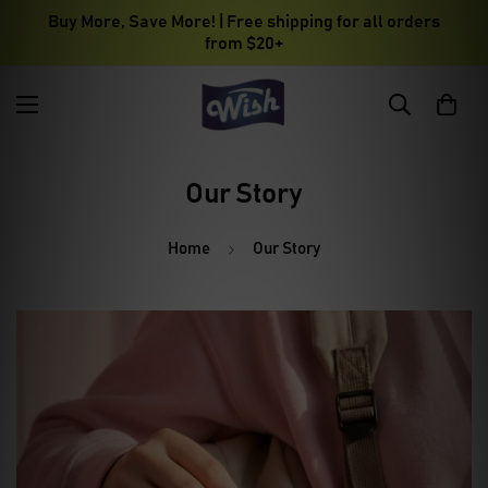
Buy More, Save More! | Free shipping for all orders
from $20+
Our Story
Home
Our Story