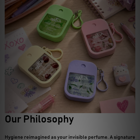
Our Philosophy
Hygiene reimagined as your invisible perfume.
A signature