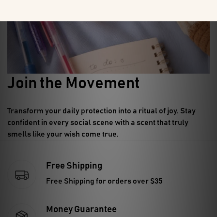
Join the Movement
Transform your daily protection into a ritual of joy.
Stay
confident in every social scene with a scent that truly
smells like your wish come true.
Free Shipping
Free Shipping for orders over $35
Money Guarantee