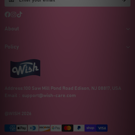
About
Our Story
Policy
Certificates & Quality
Shipping Policy
MSDS / Safety Sheets
Refund Policy
Social Responsibility
Privacy Policy
Wholesale Inquiries
Address:100 Saw Mill Pond Road Edison, NJ 08817, USA
Terms of Service
Contact
Email：
support@wish-care.com
Blogs
FAQ
@WISH 2026