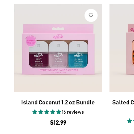
Island Coconut 1.2 oz Bundle
Salted 
16 reviews
Regular
$12.99
price