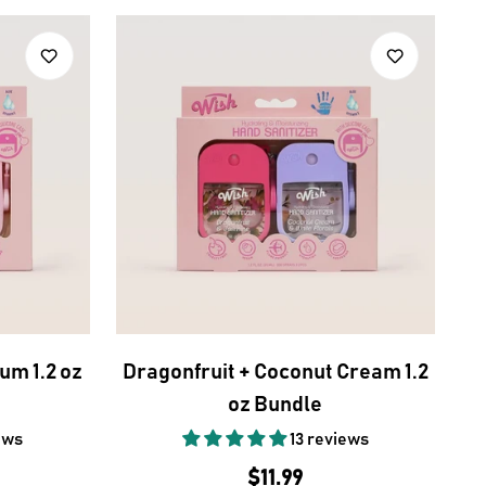
um 1.2 oz
Dragonfruit + Coconut Cream 1.2
oz Bundle
ews
13 reviews
Regular
$11.99