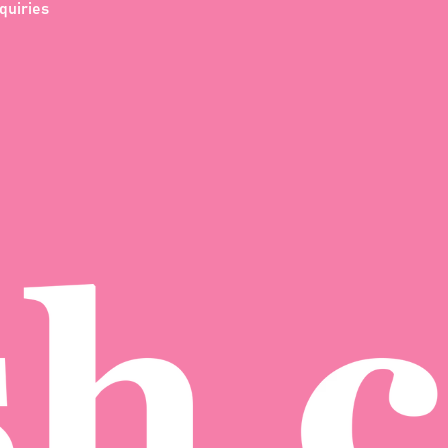
quiries