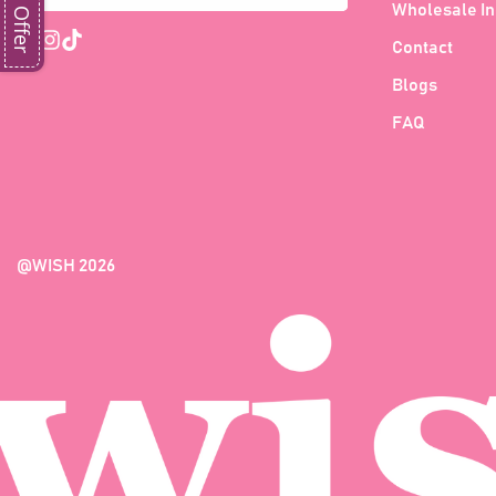
Wholesale In
Contact
Blogs
FAQ
@WISH 2026