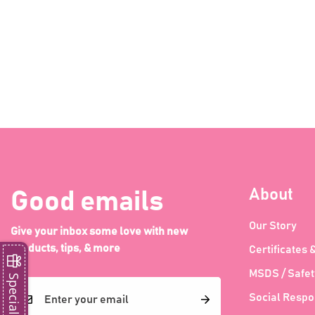
About
Good emails
Our Story
Give your inbox some love with new
products, tips, & more
Certificates 
MSDS / Safet
Special Offer
Social Respon