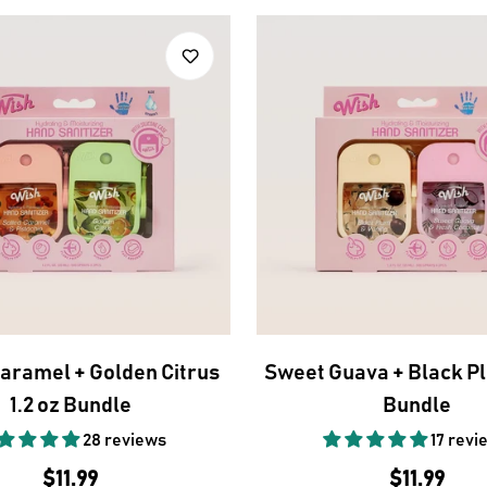
Caramel + Golden Citrus
Sweet Guava + Black Pl
1.2 oz Bundle
Bundle
28 reviews
17 revi
Regular
$11.99
Regular
$11.99