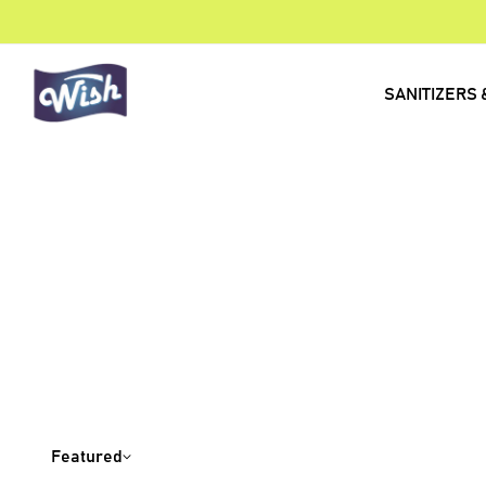
SANITIZERS 
Featured