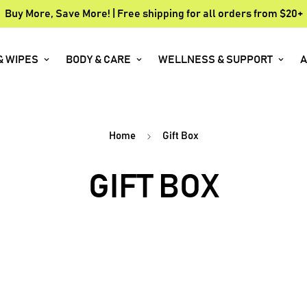
Buy More, Save More! | Free shipping for all orders from $20+
& WIPES
BODY & CARE
WELLNESS & SUPPORT
A
Home
Gift Box
GIFT BOX