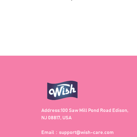
price
Address:100 Saw Mill Pond Road Edison,
NJ 08817, USA
Email：
support@wish-care.com